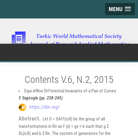
MENU
Contents V.6, N.2, 2015
Equi-Affine Differential Invariants of a Pair of Curves
Y. Sagiroglu (pp. 238-245)
https://doi.org/
Abstract.
Let G = SAff(n;R) be the group of all
transformations in Rn as F (x) = gx + b such that g 2
SL(n;R) and b 2 Rn. The system of generators for the