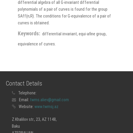
differential algebra of all G-invariant differential
polynomials of a pair of curves is found for the group
SAff(n;R). The conditions for G-equivalence of a pair of
curves is obtained.
Keywords:
differential invariant, equi-afine group,
equivalence of curves.
Contact Details
Telephone:
Email:
twms.aliev@gmail.com
Website:
www.twmsj.az
Z.Khalilov str., 23, AZ 1148,
Baku