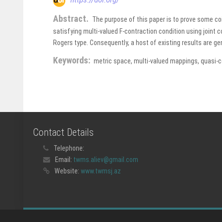
Abstract.
The purpose of this paper is to prove some c
satisfying multi-valued F-contraction condition using joint 
Rogers type. Consequently, a host of existing results are 
Keywords:
metric space, multi-valued mappings, quasi-
Contact Details
Telephone:
Email:
twms.aliev@gmail.com
Website:
www.twmsj.az