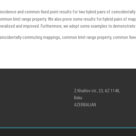
oincidence and common fixed point results for two hybrid pairs of coincidenta
common limit range property. We also prove some results for hybrid pairs of map
generalized and improved. Furthermore, we adopt some examples to demonstrate t
coincidentally commuting mappings, common limit range property, common fixed
Z.Khalilov str., 23, AZ 1148,
Baku
AZERBAIJAN