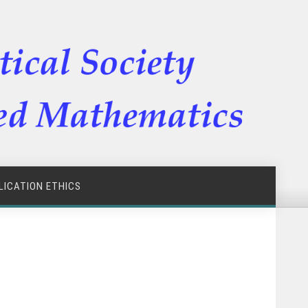
LICATION ETHICS