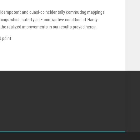
lly idempotent and quasi-coincidentally commuting mappings
pings which satisfy an F-contractive condition of Hardy-
he realized improvements in our results proved herein.
 point.