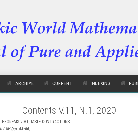
ARCHIVE
CURRENT
INDEXING
PUB
Contents V.11, N.1, 2020
T THEOREMS VIA QUASI F-CONTRACTIONS
LAH (pp. 43-56)