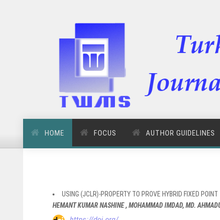
HOME
FOCUS
AUTHOR GUIDELINES
USING (JCLR)-PROPERTY TO PROVE HYBRID FIXED POIN
HEMANT KUMAR NASHINE , MOHAMMAD IMDAD, MD. AHMADUL
https://doi.org/