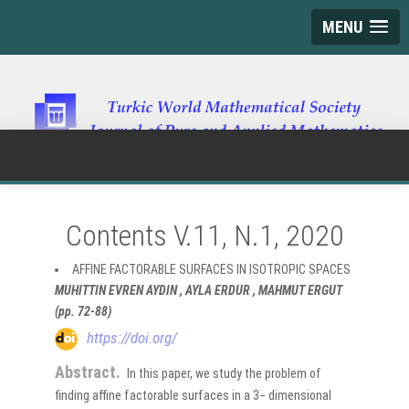
MENU
Contents V.11, N.1, 2020
AFFINE FACTORABLE SURFACES IN ISOTROPIC SPACES
MUHITTIN EVREN AYDIN , AYLA ERDUR , MAHMUT ERGUT
(pp. 72-88)
https://doi.org/
Abstract.
In this paper, we study the problem of
finding affine factorable surfaces in a 3− dimensional