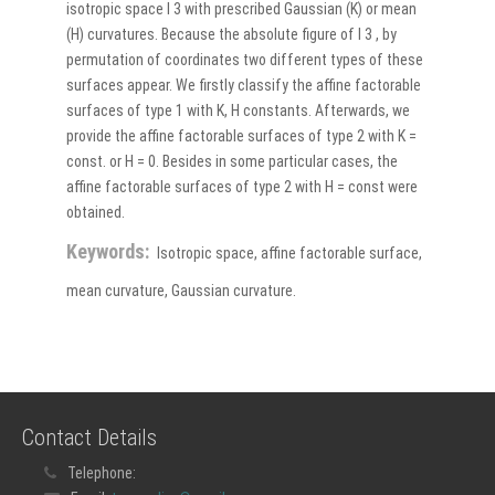
isotropic space I 3 with prescribed Gaussian (K) or mean
(H) curvatures. Because the absolute figure of I 3 , by
permutation of coordinates two different types of these
surfaces appear. We firstly classify the affine factorable
surfaces of type 1 with K, H constants. Afterwards, we
provide the affine factorable surfaces of type 2 with K =
const. or H = 0. Besides in some particular cases, the
affine factorable surfaces of type 2 with H = const were
obtained.
Keywords:
Isotropic space, affine factorable surface,
mean curvature, Gaussian curvature.
Contact Details
Telephone: