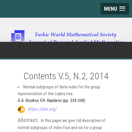
MENU
Contents V.5, N.2, 2014
Normal subgroups of finite index for the group
representation of the cayley tree
U.A. Rozikov, F.H. Haydarov (pp. 234-240)
https://doi.org/
Abstract.
In this paper we give full description of
normal subgroups of index four and six for a group