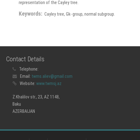
representation of the Cayley tree.
Keywords:
Cayley tree, Gk- group, normal subgroup.
Contact Details
Telephone:
Email:
twms.aliev@gmail.com
Website:
www.twmsj.az
Z.Khalilov str., 23, AZ 1148,
Baku
AZERBAIJAN