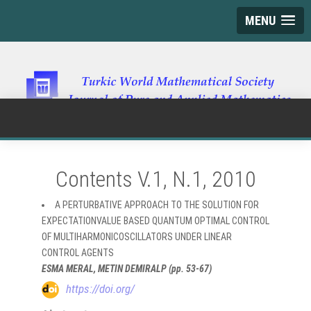
MENU
Contents V.1, N.1, 2010
A PERTURBATIVE APPROACH TO THE SOLUTION FOR
EXPECTATIONVALUE BASED QUANTUM OPTIMAL CONTROL
OF MULTIHARMONICOSCILLATORS UNDER LINEAR
CONTROL AGENTS
ESMA MERAL, METIN DEMIRALP (pp. 53-67)
https://doi.org/