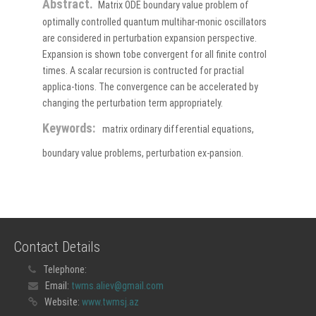
Abstract.
Matrix ODE boundary value problem of
optimally controlled quantum multihar-monic oscillators
are considered in perturbation expansion perspective.
Expansion is shown tobe convergent for all finite control
times. A scalar recursion is contructed for practial
applica-tions. The convergence can be accelerated by
changing the perturbation term appropriately.
Keywords:
matrix ordinary differential equations,
boundary value problems, perturbation ex-pansion.
Contact Details
Telephone:
Email:
twms.aliev@gmail.com
Website:
www.twmsj.az