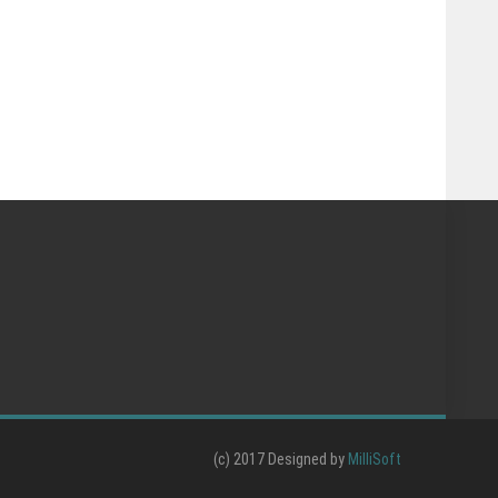
(c) 2017 Designed by
MilliSoft