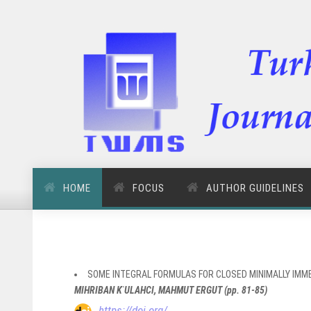
HOME
FOCUS
AUTHOR GUIDELINES
SOME INTEGRAL FORMULAS FOR CLOSED MINIMALLY IMM
MIHRIBAN K ̈ULAHCI, MAHMUT ERGUT (pp. 81-85)
https://doi.org/