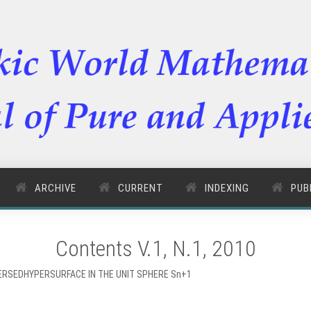
ARCHIVE
CURRENT
INDEXING
PUB
Contents V.1, N.1, 2010
ERSEDHYPERSURFACE IN THE UNIT SPHERE Sn+1