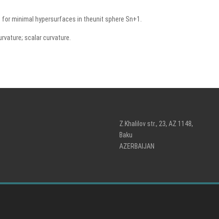
s for minimal hypersurfaces in theunit sphere Sn+1.
urvature; scalar curvature.
Z.Khalilov str., 23, AZ 1148,
Baku
AZERBAIJAN