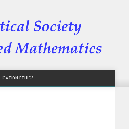
LICATION ETHICS