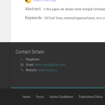
Abstract.
n this paper, we obtain some integral formula
Keywords:
Clifford Torus; minimal hypersurfaces; ricci c
Contact Details
Telephone:
Email:
twms.aliev@gmail.com
Website:
www.twmsj.az
Home
Focus
Author Guidelines
Publication Ethics