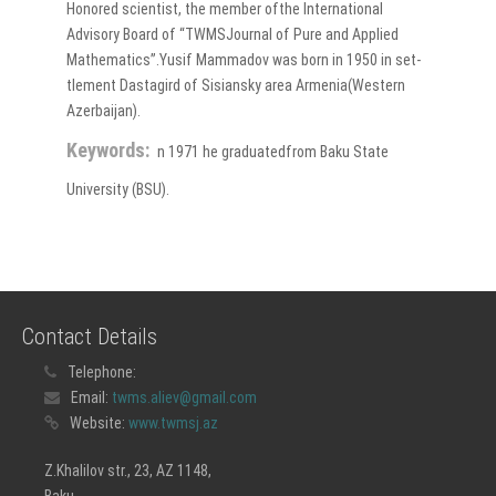
Honored scientist, the member ofthe International
Advisory Board of “TWMSJournal of Pure and Applied
Mathematics”.Yusif Mammadov was born in 1950 in set-
tlement Dastagird of Sisiansky area Armenia(Western
Azerbaijan).
Keywords:
n 1971 he graduatedfrom Baku State
University (BSU).
Contact Details
Telephone:
Email:
twms.aliev@gmail.com
Website:
www.twmsj.az
Z.Khalilov str., 23, AZ 1148,