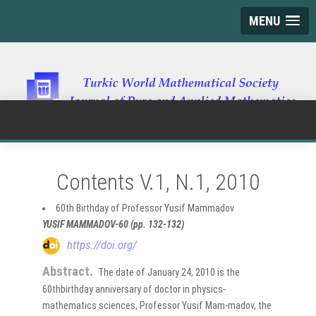
MENU
Contents V.1, N.1, 2010
60th Birthday of Professor Yusif Mammadov
YUSIF MAMMADOV-60 (pp. 132-132)
https://doi.org/
Abstract.
The date of January 24, 2010 is the
60thbirthday anniversary of doctor in physics-
mathematics sciences, Professor Yusif Mam-madov, the