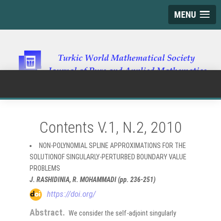
MENU
Contents V.1, N.2, 2010
NON-POLYNOMIAL SPLINE APPROXIMATIONS FOR THE
SOLUTIONOF SINGULARLY-PERTURBED BOUNDARY VALUE
PROBLEMS
J. RASHIDINIA, R. MOHAMMADI (pp. 236-251)
https://doi.org/
Abstract.
We consider the self-adjoint singularly