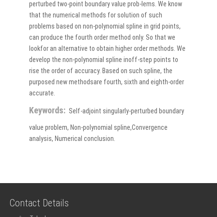
perturbed two-point boundary value prob-lems. We know
that the numerical methods for solution of such
problems based on non-polynomial spline in grid points,
can produce the fourth order method only. So that we
lookfor an alternative to obtain higher order methods. We
develop the non-polynomial spline inoff-step points to
rise the order of accuracy. Based on such spline, the
purposed new methodsare fourth, sixth and eighth-order
accurate.
Keywords:
Self-adjoint singularly-perturbed boundary
value problem, Non-polynomial spline,Convergence
analysis, Numerical conclusion.
Contact Details