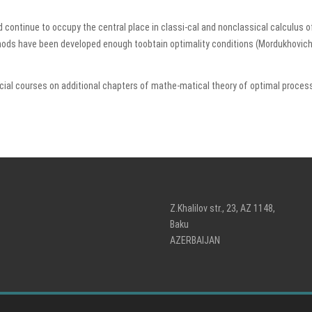
 continue to occupy the central place in classi-cal and nonclassical calculus of
ds have been developed enough toobtain optimality conditions (Mordukhovich V. 
al courses on additional chapters of mathe-matical theory of optimal processe
Z.Khalilov str., 23, AZ 1148,
Baku
AZERBAIJAN