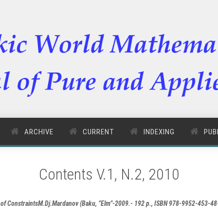
ARCHIVE
CURRENT
INDEXING
PUB
Contents V.1, N.2, 2010
ce of ConstraintsM.Dj.Mardanov (Baku, ”Elm”-2009.- 192 p., ISBN 978-9952-453-4