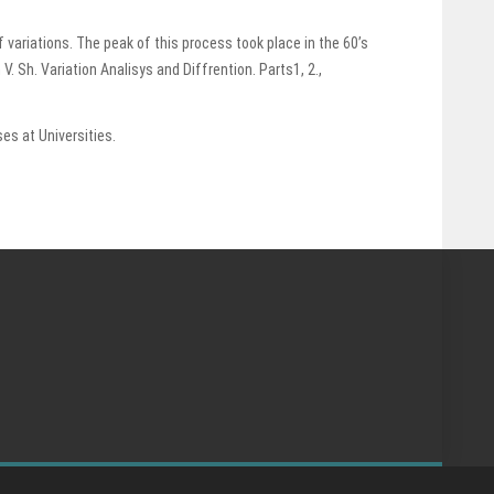
 variations. The peak of this process took place in the 60’s
Sh. Variation Analisys and Diffrention. Parts1, 2.,
s at Universities.