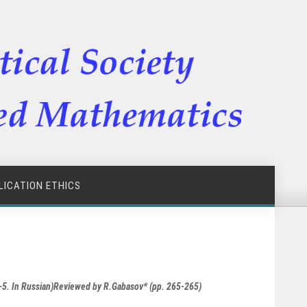
LICATION ETHICS
8-5. In Russian)Reviewed by R.Gabasov* (pp. 265-265)