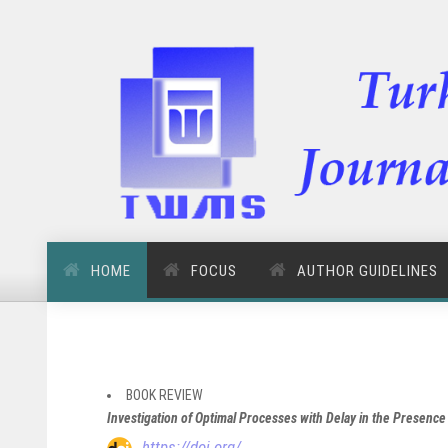
HOME
FOCUS
AUTHOR GUIDELINES
BOOK REVIEW
Investigation of Optimal Processes with Delay in the Presen
https://doi.org/