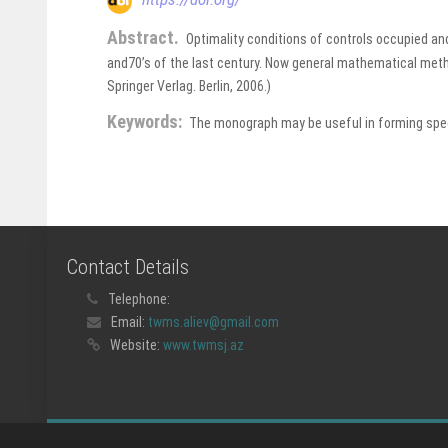
Abstract.
Optimality conditions of controls occupied and
and70’s of the last century. Now general mathematical metho
Springer Verlag. Berlin, 2006.)
Keywords:
The monograph may be useful in forming speci
Contact Details
Telephone:
Email:
twms.aliev@gmail.com
Website:
www.twmsj.az