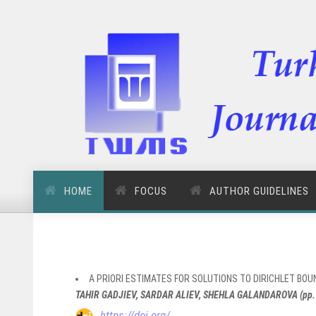
HOME
FOCUS
AUTHOR GUIDELINES
A PRIORI ESTIMATES FOR SOLUTIONS TO DIRICHLET B
TAHIR GADJIEV, SARDAR ALIEV, SHEHLA GALANDAROVA (pp.
https://doi.org/