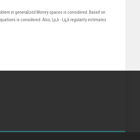
roblem in generalized Morrey spaces is considered. Based on
equations is considered. Also, Lp,λ - Lq,λ regularity estimates