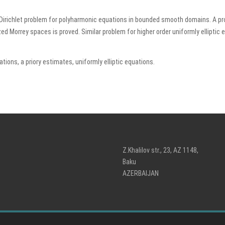
to Dirichlet problem for polyharmonic equations in bounded smooth domains. A p
ized Morrey spaces is proved. Similar problem for higher order uniformly elliptic 
ions, a priory estimates, uniformly elliptic equations.
Z.Khalilov str., 23, AZ 1148,
Baku
AZERBAIJAN