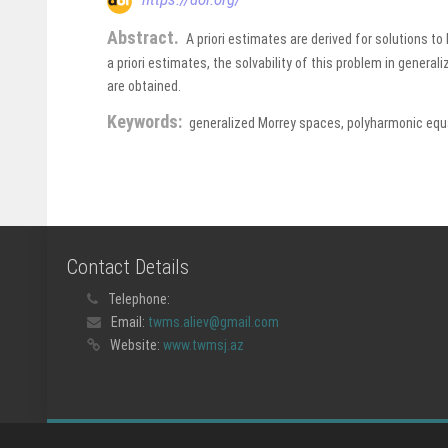
Abstract.
A priori estimates are derived for solutions 
a priori estimates, the solvability of this problem in general
are obtained.
Keywords:
generalized Morrey spaces, polyharmonic equat
Contact Details
Telephone:
Email:
twms.aliev@gmail.com
Website:
www.twmsj.az