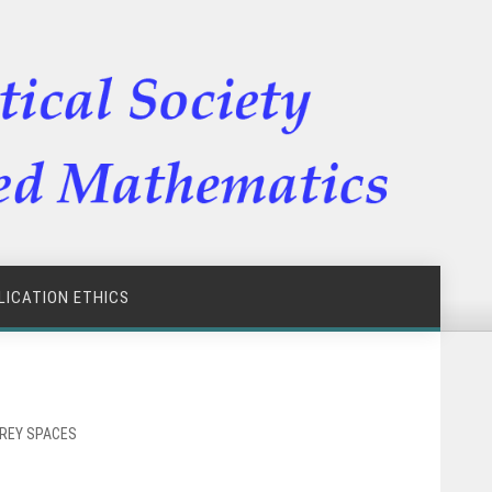
LICATION ETHICS
RREY SPACES