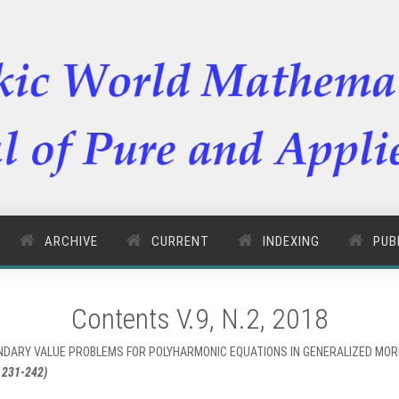
ARCHIVE
CURRENT
INDEXING
PUB
Contents V.9, N.2, 2018
OUNDARY VALUE PROBLEMS FOR POLYHARMONIC EQUATIONS IN GENERALIZED MO
 231-242)