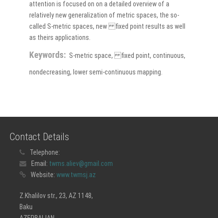
attention is focused on on a detailed overview of a
relatively new generalization of metric spaces, the so-
called S-metric spaces, new fixed point results as well
as theirs applications.
Keywords:
S-metric space, fixed point, continuous,
nondecreasing, lower semi-continuous mapping.
Contact Details
Telephone:
Email:
twms.aliev@gmail.com
Website:
www.twmsj.az
Z.Khalilov str., 23, AZ 1148,
Baku