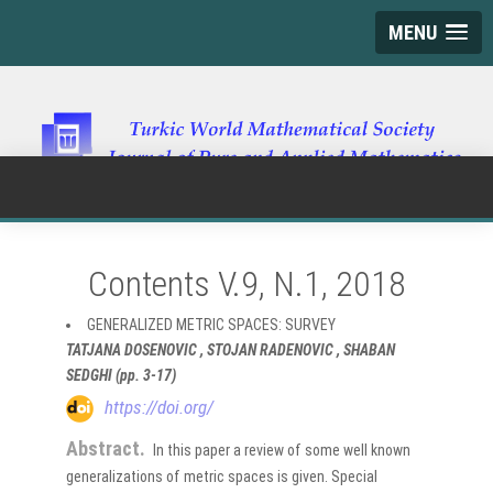
MENU
Contents V.9, N.1, 2018
GENERALIZED METRIC SPACES: SURVEY
TATJANA DOSENOVIC , STOJAN RADENOVIC , SHABAN
SEDGHI (pp. 3-17)
https://doi.org/
Abstract.
In this paper a review of some well known
generalizations of metric spaces is given. Special