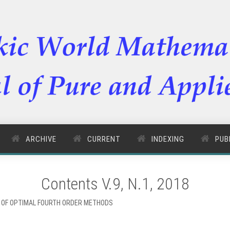
ARCHIVE
CURRENT
INDEXING
PUB
Contents V.9, N.1, 2018
Y OF OPTIMAL FOURTH ORDER METHODS