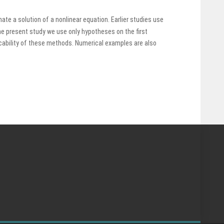
te a solution of a nonlinear equation. Earlier studies use
the present study we use only hypotheses on the first
cability of these methods. Numerical examples are also