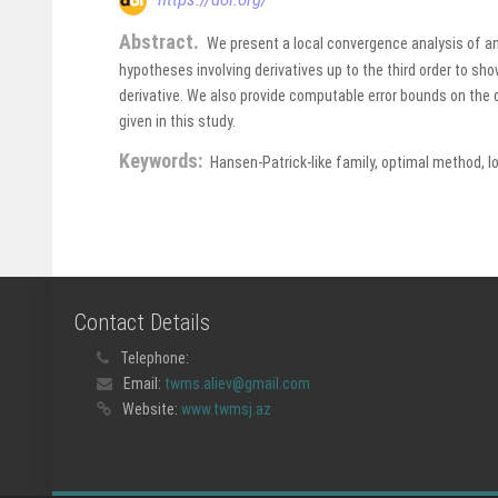
Abstract.
We present a local convergence analysis of an 
hypotheses involving derivatives up to the third order to sh
derivative. We also provide computable error bounds on the
given in this study.
Keywords:
Hansen-Patrick-like family, optimal method, l
Contact Details
Telephone:
Email:
twms.aliev@gmail.com
Website:
www.twmsj.az