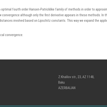
optimal fourth order Hansen-Patricklike family of methods in order to approxima
ow convergence although only the first derivative appears in these methods. In 
 distances involved based on Lipschitz constants. This way we expand the appli
ocal convergence.
Z.Khalilov str., 23, AZ 1148,
Baku
AZERBAIJAN