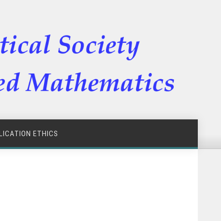
LICATION ETHICS