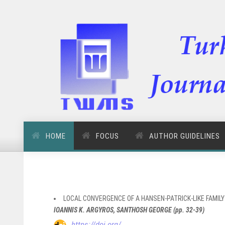
HOME
FOCUS
AUTHOR GUIDELINES
LOCAL CONVERGENCE OF A HANSEN-PATRICK-LIKE FAMIL
IOANNIS K. ARGYROS, SANTHOSH GEORGE (pp. 32-39)
https://doi.org/