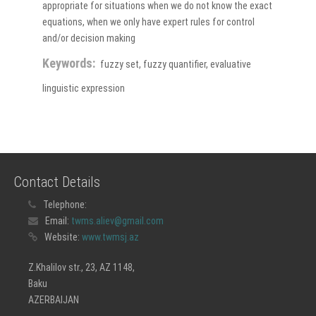
appropriate for situations when we do not know the exact
equations, when we only have expert rules for control
and/or decision making
Keywords:
fuzzy set, fuzzy quantifier, evaluative
linguistic expression
Contact Details
Telephone:
Email:
twms.aliev@gmail.com
Website:
www.twmsj.az
Z.Khalilov str., 23, AZ 1148,
Baku
AZERBAIJAN