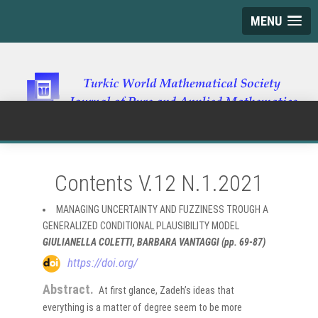
MENU
Contents V.12 N.1.2021
MANAGING UNCERTAINTY AND FUZZINESS TROUGH A
GENERALIZED CONDITIONAL PLAUSIBILITY MODEL
GIULIANELLA COLETTI, BARBARA VANTAGGI (pp. 69-87)
https://doi.org/
Abstract.
At first glance, Zadeh’s ideas that
everything is a matter of degree seem to be more