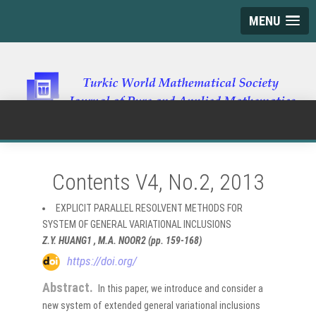
MENU
Contents V4, No.2, 2013
EXPLICIT PARALLEL RESOLVENT METHODS FOR
SYSTEM OF GENERAL VARIATIONAL INCLUSIONS
Z.Y. HUANG1 , M.A. NOOR2 (pp. 159-168)
https://doi.org/
Abstract.
In this paper, we introduce and consider a
new system of extended general variational inclusions