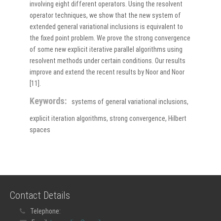
involving eight different operators. Using the resolvent
operator techniques, we show that the new system of
extended general variational inclusions is equivalent to
the fixed point problem. We prove the strong convergence
of some new explicit iterative parallel algorithms using
resolvent methods under certain conditions. Our results
improve and extend the recent results by Noor and Noor
[11].
Keywords:
systems of general variational inclusions,
explicit iteration algorithms, strong convergence, Hilbert
spaces
Contact Details
Telephone: