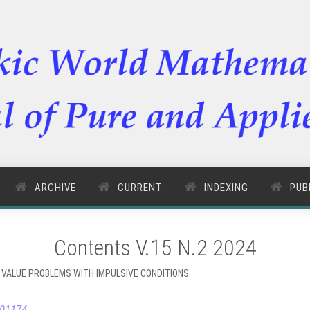
ARCHIVE
CURRENT
INDEXING
PUB
Contents V.15 N.2 2024
 VALUE PROBLEMS WITH IMPULSIVE CONDITIONS
.01174