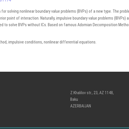
 for solving nonlinear boundary value problems (BVPs) of a new type. The proble
rior point of interaction. Naturally, impulsive boundary value problems (IBVPs) 
ed to solve BVPs without ICs. Based on famous Adomian Decomposition Method 
d, impulsive conditions, nonlinear differential equations.
Z.Khalilov str., 23, AZ 1148,
Baku
AZERBAIJAN