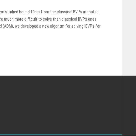
m studied here differs from the classical BVPs in that it
are much more difficult to solve than classical BVPs ones,
(ADM), we developed a new algoritm for solving IBVPs for