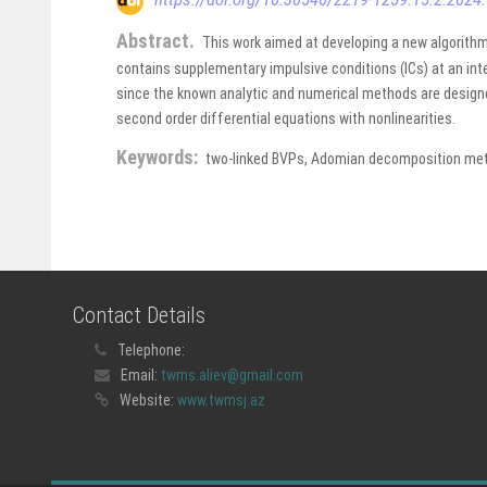
Abstract.
This work aimed at developing a new algorithm
contains supplementary impulsive conditions (ICs) at an inte
since the known analytic and numerical methods are design
second order differential equations with nonlinearities.
Keywords:
two-linked BVPs, Adomian decomposition metho
Contact Details
Telephone:
Email:
twms.aliev@gmail.com
Website:
www.twmsj.az