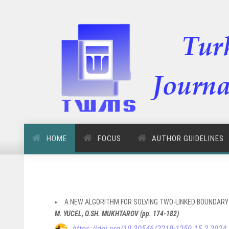
HOME
FOCUS
AUTHOR GUIDELINES
A NEW ALGORITHM FOR SOLVING TWO-LINKED BOUNDARY
M. YUCEL, O.SH. MUKHTAROV (pp. 174-182)
https://doi.org/10.30546/2219-1259.15.2.2024