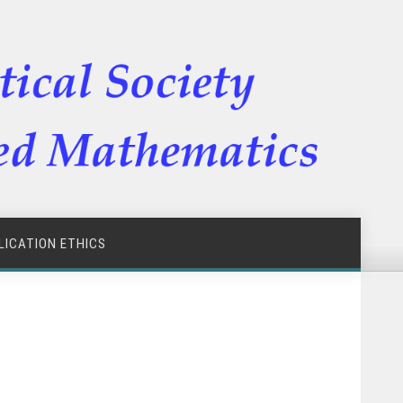
LICATION ETHICS