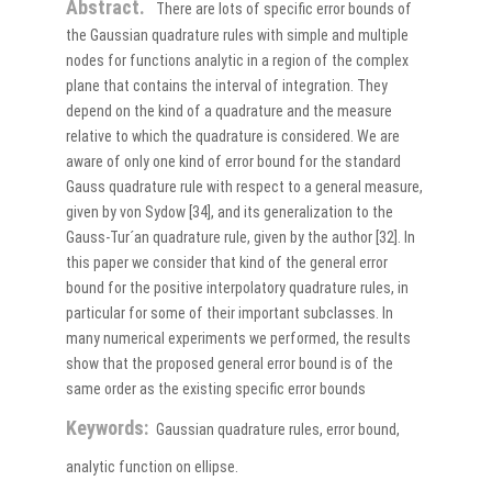
Abstract.
There are lots of specific error bounds of
the Gaussian quadrature rules with simple and multiple
nodes for functions analytic in a region of the complex
plane that contains the interval of integration. They
depend on the kind of a quadrature and the measure
relative to which the quadrature is considered. We are
aware of only one kind of error bound for the standard
Gauss quadrature rule with respect to a general measure,
given by von Sydow [34], and its generalization to the
Gauss-Tur´an quadrature rule, given by the author [32]. In
this paper we consider that kind of the general error
bound for the positive interpolatory quadrature rules, in
particular for some of their important subclasses. In
many numerical experiments we performed, the results
show that the proposed general error bound is of the
same order as the existing specific error bounds
Keywords:
Gaussian quadrature rules, error bound,
analytic function on ellipse.