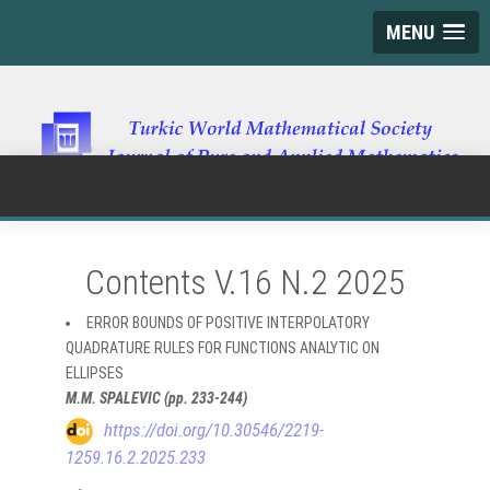
MENU
Contents V.16 N.2 2025
ERROR BOUNDS OF POSITIVE INTERPOLATORY
QUADRATURE RULES FOR FUNCTIONS ANALYTIC ON
ELLIPSES
M.M. SPALEVIC (pp. 233-244)
https://doi.org/10.30546/2219-
1259.16.2.2025.233