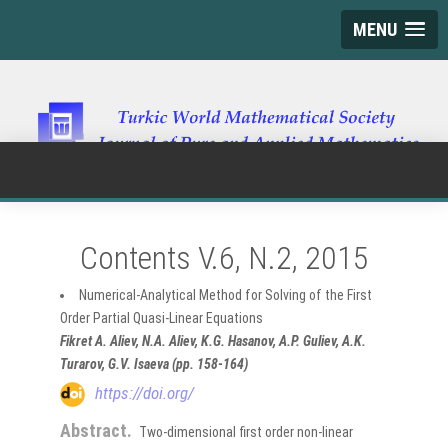
MENU
Contents V.6, N.2, 2015
Numerical-Analytical Method for Solving of the First
Order Partial Quasi-Linear Equations
Fikret A. Aliev, N.A. Aliev, K.G. Hasanov, A.P. Guliev, A.K.
Turarov, G.V. Isaeva (pp. 158-164)
https://doi.org/
Abstract.
Two-dimensional first order non-linear