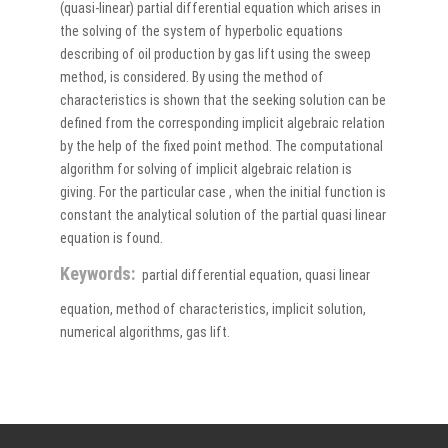
(quasi-linear) partial differential equation which arises in
the solving of the system of hyperbolic equations
describing of oil production by gas lift using the sweep
method, is considered. By using the method of
characteristics is shown that the seeking solution can be
defined from the corresponding implicit algebraic relation
by the help of the fixed point method. The computational
algorithm for solving of implicit algebraic relation is
giving. For the particular case , when the initial function is
constant the analytical solution of the partial quasi linear
equation is found.
Keywords:
partial differential equation, quasi linear
equation, method of characteristics, implicit solution,
numerical algorithms, gas lift.