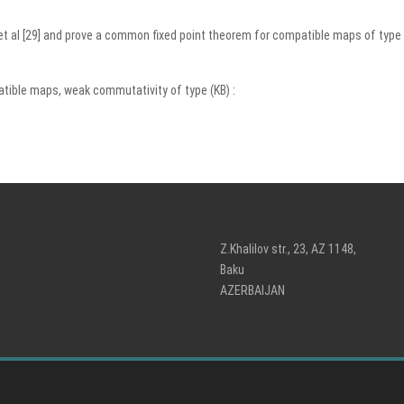
u et al [29] and prove a common fixed point theorem for compatible maps of typ
tible maps, weak commutativity of type (KB) :
Z.Khalilov str., 23, AZ 1148,
Baku
AZERBAIJAN