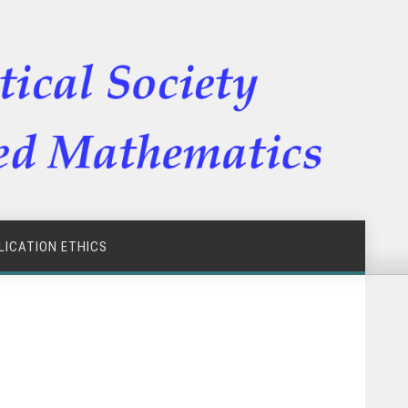
LICATION ETHICS