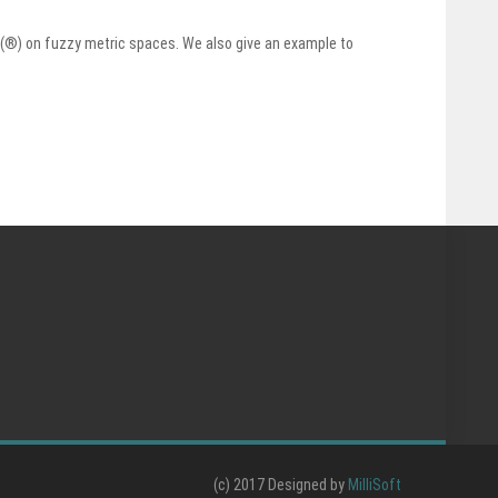
e (®) on fuzzy metric spaces. We also give an example to
(c) 2017 Designed by
MilliSoft