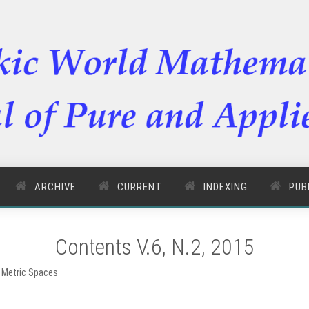
ARCHIVE
CURRENT
INDEXING
PUB
Contents V.6, N.2, 2015
 Metric Spaces