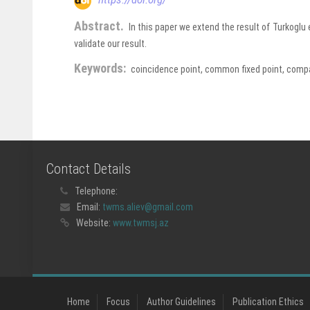
Abstract.
In this paper we extend the result of Turkogl
validate our result.
Keywords:
coincidence point, common fixed point, compa
Contact Details
Telephone:
Email:
twms.aliev@gmail.com
Website:
www.twmsj.az
Home
Focus
Author Guidelines
Publication Ethics