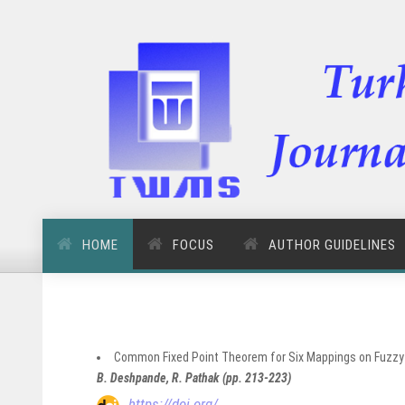
HOME
FOCUS
AUTHOR GUIDELINES
Common Fixed Point Theorem for Six Mappings on Fuzzy
B. Deshpande, R. Pathak (pp. 213-223)
https://doi.org/