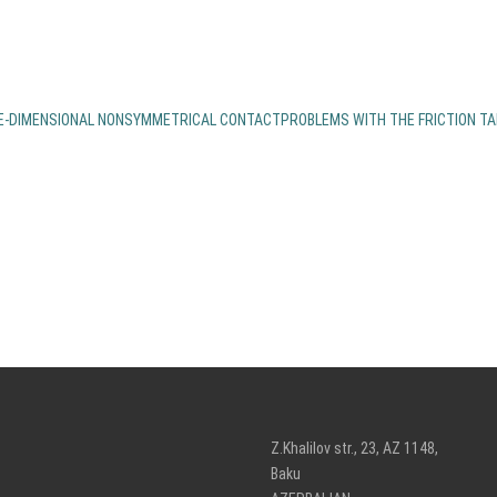
EE-DIMENSIONAL NONSYMMETRICAL CONTACTPROBLEMS WITH THE FRICTION T
Z.Khalilov str., 23, AZ 1148,
Baku