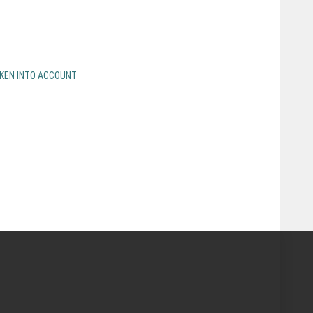
AKEN INTO ACCOUNT