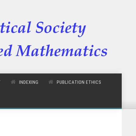
T
INDEXING
PUBLICATION ETHICS