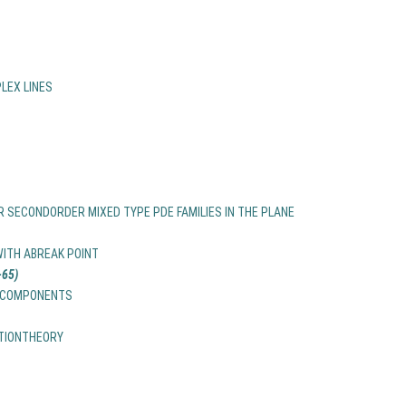
LEX LINES
 SECONDORDER MIXED TYPE PDE FAMILIES IN THE PLANE
ITH ABREAK POINT
65)
LECOMPONENTS
ATIONTHEORY