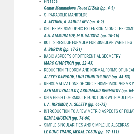
Preface
Gamar Mammadova, Fouad El Zein (pp. 4-5)
S- PARABOLIC MANIFOLDS
A. AYTUNA, A. SADULLAEV (pp. 6-9)
ON THE MEROMORPHIC EXTENSION ALONG THE COMP
A.A. ATAMURATOV, M.D. VAISOVA (pp. 10-16)
BOTTS RESIDUE FORMULA FOR SINGULAR VARIETIES
A. BURYAK (pp. 17-21)
BASIC ASPECTS OF DIFFERENTIAL GEOMETRY
MARC CHAPERON (pp. 22-43)
REDUCTION THEOREM AND NORMAL FORMS OF LINEAR
ALEXEY DAVYDOV, LINH TRINH THI DIEP (pp. 44-53)
RENORMALIZATIONS OF CIRCLE HOMEOMORPHISMS W
AKHTAM DZHALILOV, ABDUMAJID BEGMATOV (pp. 54-
ON A HEIGHT OF SMOOTH FUNCTIONS WITH MULTIP
I. A. IKROMOV, A. SOLEEV (pp. 66-73)
INTRODUCTION TO A FEW METRIC ASPECTS OF FOLI
REMI LANGEVIN (pp. 74-96)
SIMPLE SINGULARITIES AND SIMPLE LIE ALGEBRAS
LE DUNG TRANG, MERAL TOSUN (pp. 97-111)