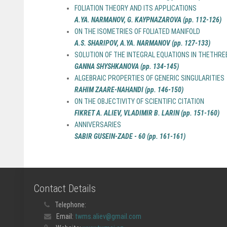
FOLIATION THEORY AND ITS APPLICATIONS
A.YA. NARMANOV, G. KAYPNAZAROVA (pp. 112-126)
ON THE ISOMETRIES OF FOLIATED MANIFOLD
A.S. SHARIPOV, A.YA. NARMANOV (pp. 127-133)
SOLUTION OF THE INTEGRAL EQUATIONS IN THETHR
GANNA SHYSHKANOVA (pp. 134-145)
ALGEBRAIC PROPERTIES OF GENERIC SINGULARITIES
RAHIM ZAARE-NAHANDI (pp. 146-150)
ON THE OBJECTIVITY OF SCIENTIFIC CITATION
FIKRET A. ALIEV, VLADIMIR B. LARIN (pp. 151-160)
ANNIVERSARIES
SABIR GUSEIN-ZADE - 60 (pp. 161-161)
Contact Details
Telephone:
Email:
twms.aliev@gmail.com