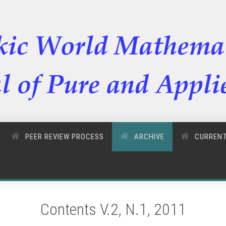
PEER REVIEW PROCESS
ARCHIVE
CURREN
Contents V.2, N.1, 2011