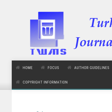
HOME
FOCUS
AUTHOR GUIDELINES
COPYRIGHT INFORMATION