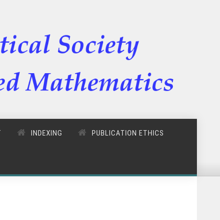
T
INDEXING
PUBLICATION ETHICS