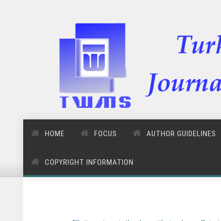
HOME
FOCUS
AUTHOR GUIDELINES
COPYRIGHT INFORMATION