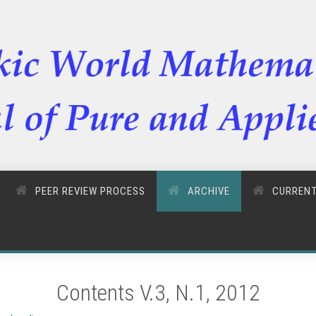
PEER REVIEW PROCESS
ARCHIVE
CURREN
Contents V.3, N.1, 2012