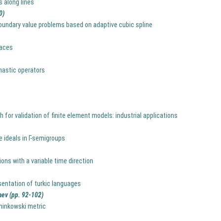
s along lines
0)
boundary value problems based on adaptive cubic spline
paces
chastic operators
for validation of finite element models: industrial applications
 ideals in Г-semigroups
ns with a variable time direction
entation of turkic languages
aev (pp. 92-102)
minkowski metric