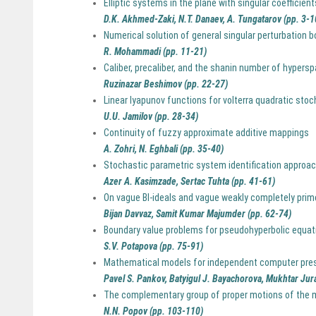
Elliptic systems in the plane with singular coefficient
D.K. Akhmed-Zaki, N.T. Danaev, A. Tungatarov (pp. 3-1
Numerical solution of general singular perturbation 
R. Mohammadi (pp. 11-21)
Caliber, precaliber, and the shanin number of hypers
Ruzinazar Beshimov (pp. 22-27)
Linear lyapunov functions for volterra quadratic sto
U.U. Jamilov (pp. 28-34)
Continuity of fuzzy approximate additive mappings
A. Zohri, N. Eghbali (pp. 35-40)
Stochastic parametric system identification approach 
Azer A. Kasimzade, Sertac Tuhta (pp. 41-61)
On vague BI-ideals and vague weakly completely prime
Bijan Davvaz, Samit Kumar Majumder (pp. 62-74)
Boundary value problems for pseudohyperbolic equatio
S.V. Potapova (pp. 75-91)
Mathematical models for independent computer pres
Pavel S. Pankov, Batyigul J. Bayachorova, Mukhtar Jur
The complementary group of proper motions of the 
N.N. Popov (pp. 103-110)